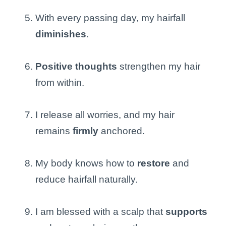
With every passing day, my hairfall
diminishes
.
Positive thoughts
strengthen my hair
from within.
I release all worries, and my hair
remains
firmly
anchored.
My body knows how to
restore
and
reduce hairfall naturally.
I am blessed with a scalp that
supports