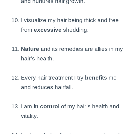
and nurtures hair growth.
I visualize my hair being thick and free
from
excessive
shedding.
Nature
and its remedies are allies in my
hair’s health.
Every hair treatment I try
benefits
me
and reduces hairfall.
I am
in control
of my hair’s health and
vitality.