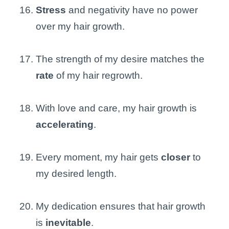
Stress
and negativity have no power
over my hair growth.
The strength of my desire matches the
rate
of my hair regrowth.
With love and care, my hair growth is
accelerating
.
Every moment, my hair gets
closer
to
my desired length.
My dedication ensures that hair growth
is
inevitable
.