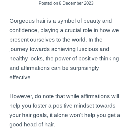
Posted on
8 December 2023
Gorgeous hair is a symbol of beauty and
confidence, playing a crucial role in how we
present ourselves to the world. In the
journey towards achieving luscious and
healthy locks, the power of positive thinking
and affirmations can be surprisingly
effective.
However, do note that while affirmations will
help you foster a positive mindset towards
your hair goals, it alone won’t help you get a
good head of hair.