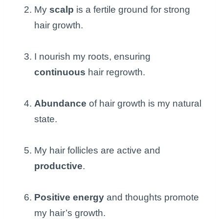
My
scalp
is a fertile ground for strong
hair growth.
I nourish my roots, ensuring
continuous
hair regrowth.
Abundance
of hair growth is my natural
state.
My hair follicles are active and
productive
.
Positive energy
and thoughts promote
my hair’s growth.