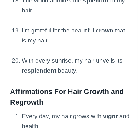
The world admires the
splendor
of my
hair.
I’m grateful for the beautiful
crown
that
is my hair.
With every sunrise, my hair unveils its
resplendent
beauty.
Affirmations For Hair Growth and
Regrowth
Every day, my hair grows with
vigor
and
health.