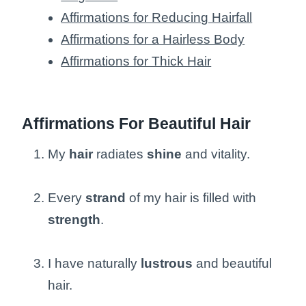
Affirmations for Reducing Hairfall
Affirmations for a Hairless Body
Affirmations for Thick Hair
Affirmations For Beautiful Hair
My
hair
radiates
shine
and vitality.
Every
strand
of my hair is filled with
strength
.
I have naturally
lustrous
and beautiful
hair.