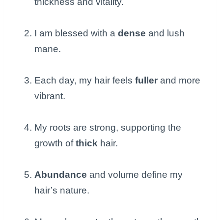
thickness and vitality.
I am blessed with a
dense
and lush
mane.
Each day, my hair feels
fuller
and more
vibrant.
My roots are strong, supporting the
growth of
thick
hair.
Abundance
and volume define my
hair’s nature.