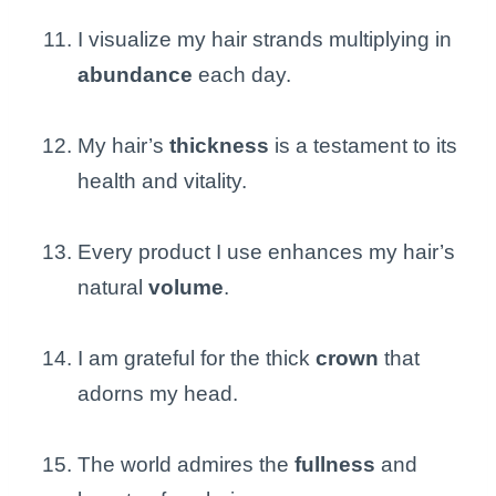
I visualize my hair strands multiplying in
abundance
each day.
My hair’s
thickness
is a testament to its
health and vitality.
Every product I use enhances my hair’s
natural
volume
.
I am grateful for the thick
crown
that
adorns my head.
The world admires the
fullness
and