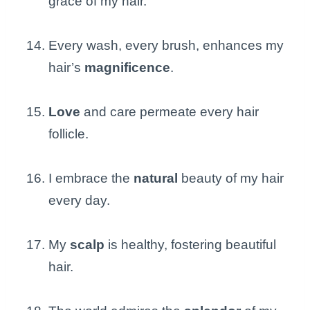
grace of my hair.
Every wash, every brush, enhances my
hair’s
magnificence
.
Love
and care permeate every hair
follicle.
I embrace the
natural
beauty of my hair
every day.
My
scalp
is healthy, fostering beautiful
hair.