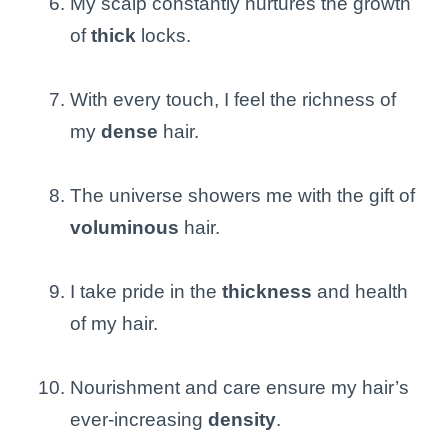
My scalp constantly nurtures the growth
of
thick
locks.
With every touch, I feel the richness of
my
dense
hair.
The universe showers me with the gift of
voluminous
hair.
I take pride in the
thickness
and health
of my hair.
Nourishment and care ensure my hair’s
ever-increasing
density
.