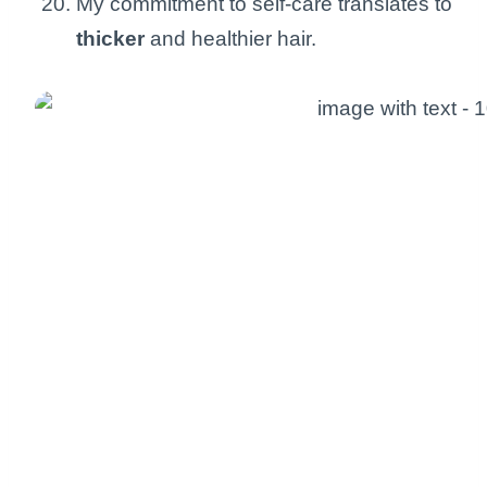
My commitment to self-care translates to
thicker
and healthier hair.