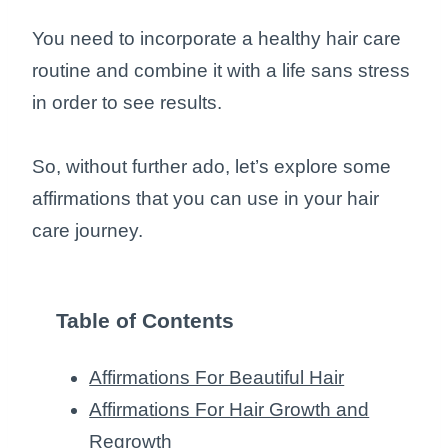
You need to incorporate a healthy hair care
routine and combine it with a life sans stress
in order to see results.
So, without further ado, let’s explore some
affirmations that you can use in your hair
care journey.
Table of Contents
Affirmations For Beautiful Hair
Affirmations For Hair Growth and
Regrowth