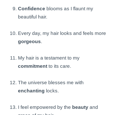
Confidence
blooms as I flaunt my
beautiful hair.
Every day, my hair looks and feels more
gorgeous
.
My hair is a testament to my
commitment
to its care.
The universe blesses me with
enchanting
locks.
I feel empowered by the
beauty
and