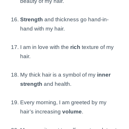
beauty of my hair.
Strength
and thickness go hand-in-
hand with my hair.
I am in love with the
rich
texture of my
hair.
My thick hair is a symbol of my
inner
strength
and health.
Every morning, I am greeted by my
hair’s increasing
volume
.