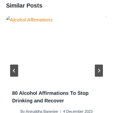
Similar Posts
80 Alcohol Affirmations To Stop
Drinking and Recover
By
Aniruddha Banerjee
4 December 2023