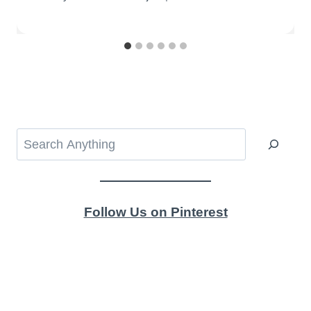
Search
Follow Us on Pinterest