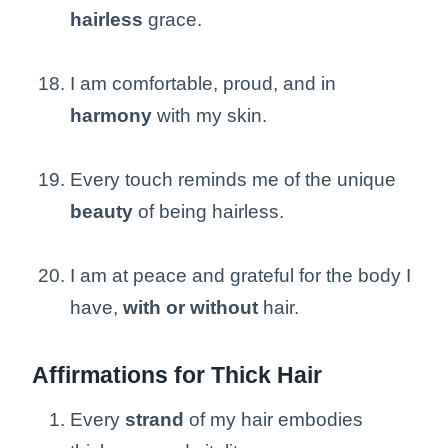
hairless
grace.
I am comfortable, proud, and in
harmony
with my skin.
Every touch reminds me of the unique
beauty
of being hairless.
I am at peace and grateful for the body I
have,
with or without
hair.
Affirmations for Thick Hair
Every
strand
of my hair embodies