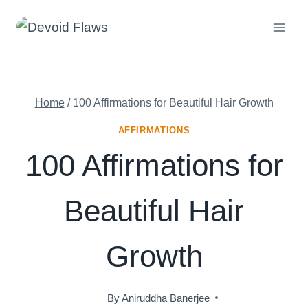
Skip
to
content
Home
/
100 Affirmations for Beautiful Hair Growth
AFFIRMATIONS
100 Affirmations for
Beautiful Hair
Growth
By
Aniruddha Banerjee