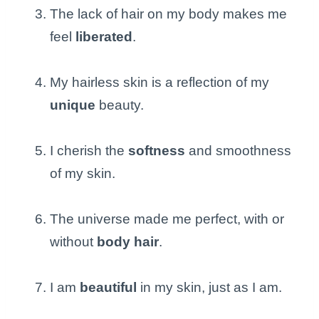
The lack of hair on my body makes me
feel
liberated
.
My hairless skin is a reflection of my
unique
beauty.
I cherish the
softness
and smoothness
of my skin.
The universe made me perfect, with or
without
body hair
.
I am
beautiful
in my skin, just as I am.