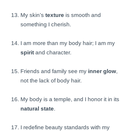
My skin’s
texture
is smooth and
something I cherish.
I am more than my body hair; I am my
spirit
and character.
Friends and family see my
inner glow
,
not the lack of body hair.
My body is a temple, and I honor it in its
natural state
.
I redefine beauty standards with my