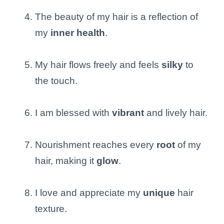
The beauty of my hair is a reflection of
my
inner health
.
My hair flows freely and feels
silky
to
the touch.
I am blessed with
vibrant
and lively hair.
Nourishment reaches every
root
of my
hair, making it
glow
.
I love and appreciate my
unique
hair
texture.