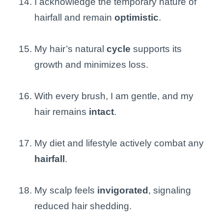
I acknowledge the temporary nature of
hairfall and remain
optimistic
.
My hair’s natural
cycle
supports its
growth and minimizes loss.
With every brush, I am gentle, and my
hair remains
intact
.
My diet and lifestyle actively combat any
hairfall
.
My scalp feels
invigorated
, signaling
reduced hair shedding.