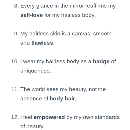
Every glance in the mirror reaffirms my
self-love
for my hairless body.
My hairless skin is a canvas, smooth
and
flawless
.
I wear my hairless body as a
badge
of
uniqueness.
The world sees my beauty, not the
absence of
body hair
.
I feel
empowered
by my own standards
of beauty.