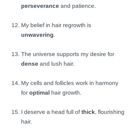
perseverance
and patience.
My belief in hair regrowth is
unwavering
.
The universe supports my desire for
dense
and lush hair.
My cells and follicles work in harmony
for
optimal
hair growth.
I deserve a head full of
thick
, flourishing
hair.