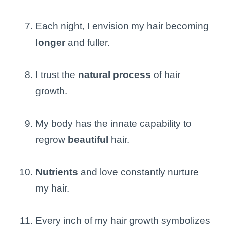
Each night, I envision my hair becoming
longer
and fuller.
I trust the
natural process
of hair
growth.
My body has the innate capability to
regrow
beautiful
hair.
Nutrients
and love constantly nurture
my hair.
Every inch of my hair growth symbolizes