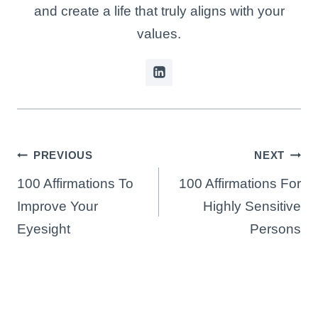
and create a life that truly aligns with your
values.
Post
PREVIOUS
NEXT
navigation
100 Affirmations To
100 Affirmations For
Improve Your
Highly Sensitive
Eyesight
Persons