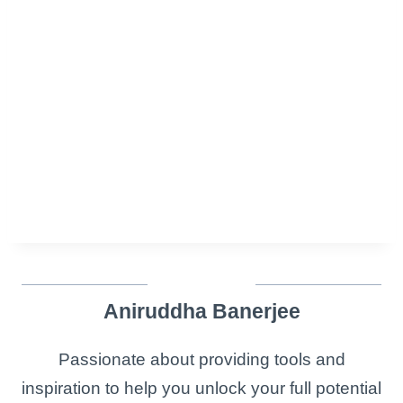
Aniruddha Banerjee
Passionate about providing tools and
inspiration to help you unlock your full potential