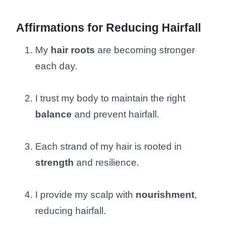
Affirmations for Reducing Hairfall
My
hair roots
are becoming stronger
each day.
I trust my body to maintain the right
balance
and prevent hairfall.
Each strand of my hair is rooted in
strength
and resilience.
I provide my scalp with
nourishment
,
reducing hairfall.