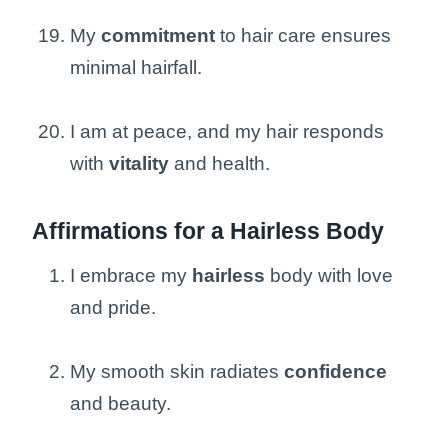
My
commitment
to hair care ensures
minimal hairfall.
I am at peace, and my hair responds
with
vitality
and health.
Affirmations for a Hairless Body
I embrace my
hairless
body with love
and pride.
My smooth skin radiates
confidence
and beauty.