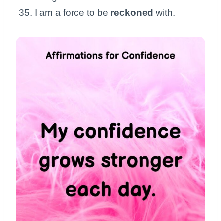
I am a force to be
reckoned
with.