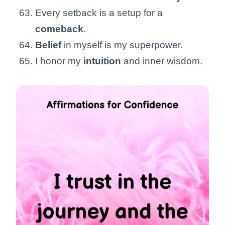
Every setback is a setup for a
comeback
.
Belief
in myself is my superpower.
I honor my
intuition
and inner wisdom.