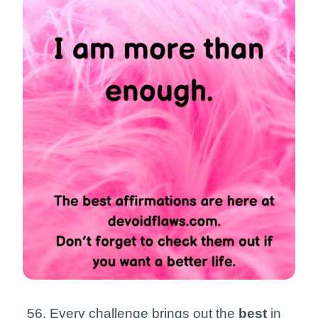
Every challenge brings out the
best
in