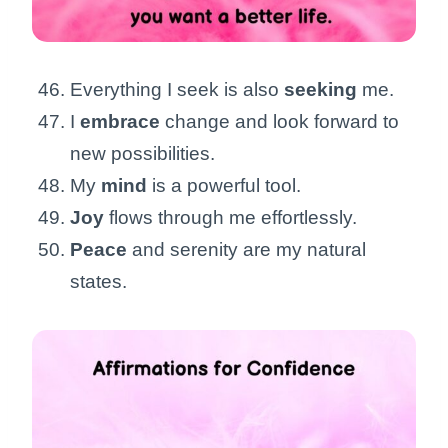
Everything I seek is also
seeking
me.
I
embrace
change and look forward to
new possibilities.
My
mind
is a powerful tool.
Joy
flows through me effortlessly.
Peace
and serenity are my natural
states.