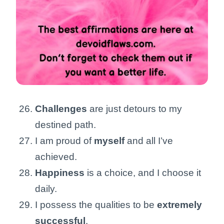
Challenges
are just detours to my
destined path.
I am proud of
myself
and all I’ve
achieved.
Happiness
is a choice, and I choose it
daily.
I possess the qualities to be
extremely
successful
.