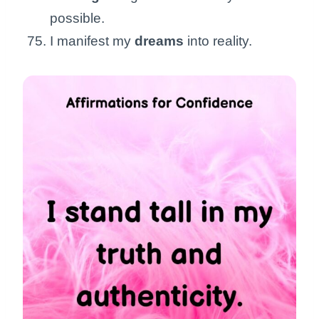
possible.
I manifest my
dreams
into reality.