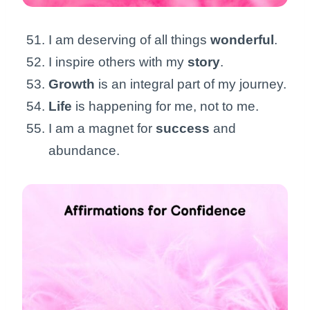
I am deserving of all things
wonderful
.
I inspire others with my
story
.
Growth
is an integral part of my journey.
Life
is happening for me, not to me.
I am a magnet for
success
and
abundance.