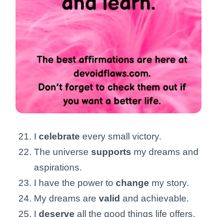
I
celebrate
every small victory.
The universe
supports
my dreams and
aspirations.
I have the power to
change
my story.
My dreams are
valid
and achievable.
I
deserve
all the good things life offers.