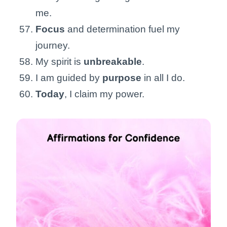
me.
Focus
and determination fuel my
journey.
My spirit is
unbreakable
.
I am guided by
purpose
in all I do.
Today
, I claim my power.