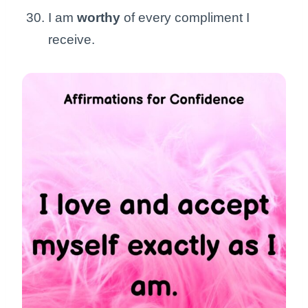
I am
worthy
of every compliment I
receive.