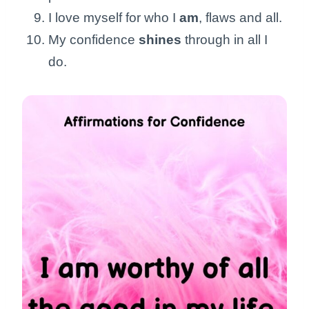
I love myself for who I
am
, flaws and all.
My confidence
shines
through in all I
do.