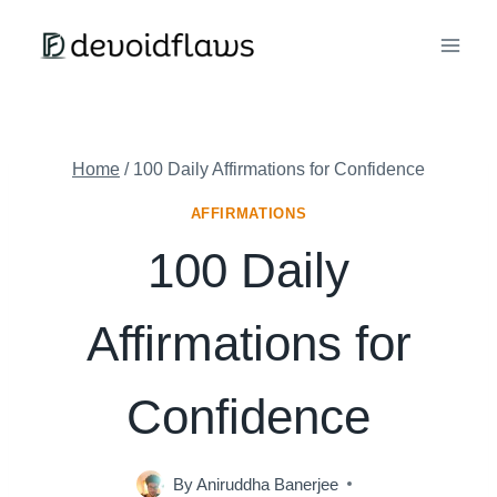
Skip
to
content
Home
/
100 Daily Affirmations for Confidence
AFFIRMATIONS
100 Daily
Affirmations for
Confidence
By
Aniruddha Banerjee