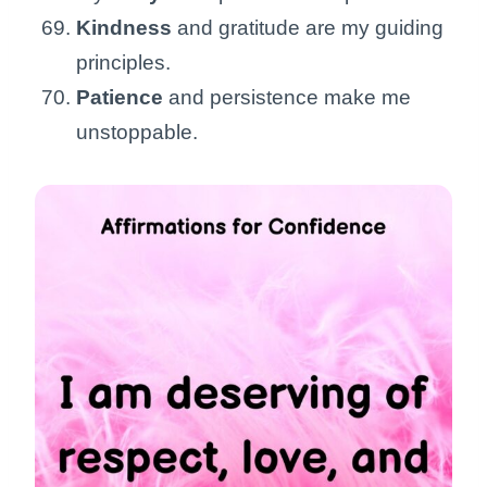
Kindness
and gratitude are my guiding
principles.
Patience
and persistence make me
unstoppable.