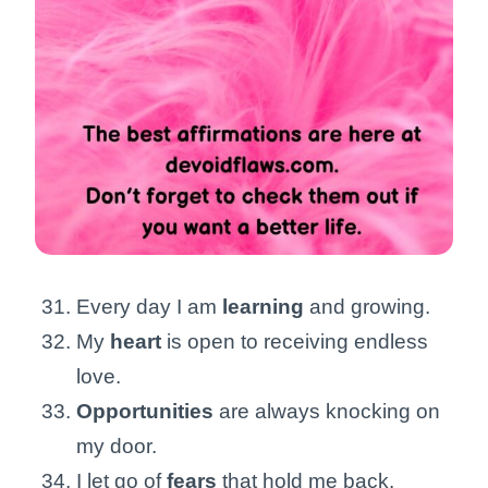
Every day I am
learning
and growing.
My
heart
is open to receiving endless
love.
Opportunities
are always knocking on
my door.
I let go of
fears
that hold me back.