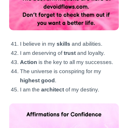
I believe in my
skills
and abilities.
I am deserving of
trust
and loyalty.
Action
is the key to all my successes.
The universe is conspiring for my
highest good
.
I am the
architect
of my destiny.