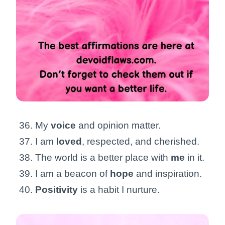
My
voice
and opinion matter.
I am
loved
, respected, and cherished.
The world is a better place with
me
in it.
I am a beacon of
hope
and inspiration.
Positivity
is a habit I nurture.