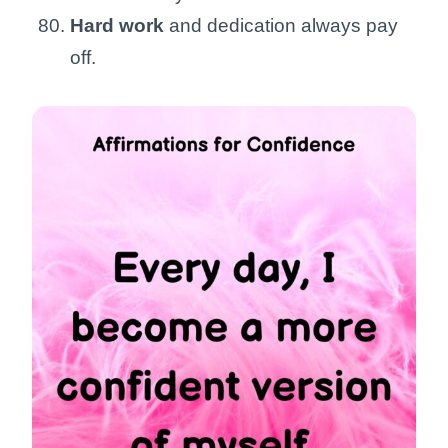
Hard work
and dedication always pay
off.