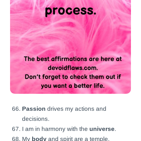
Passion
drives my actions and
decisions.
I am in harmony with the
universe
.
My
body
and spirit are a temple.