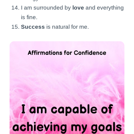
I am surrounded by
love
and everything
is fine.
Success
is natural for me.