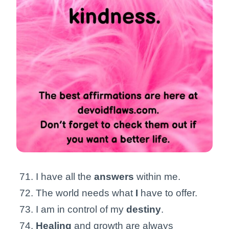
I have all the
answers
within me.
The world needs what
I
have to offer.
I am in control of my
destiny
.
Healing
and growth are always