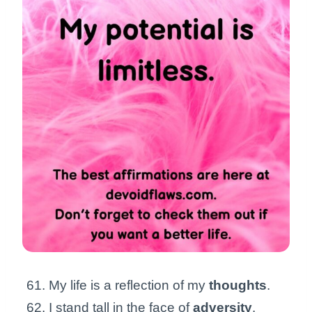
My life is a reflection of my
thoughts
.
I stand tall in the face of
adversity
.