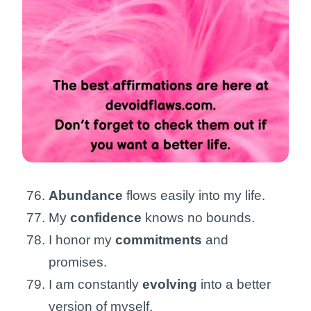
Abundance
flows easily into my life.
My
confidence
knows no bounds.
I honor my
commitments
and
promises.
I am constantly
evolving
into a better
version of myself.