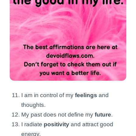
I am in control of my
feelings
and
thoughts.
My past does not define my
future
.
I radiate
positivity
and attract good
energy.