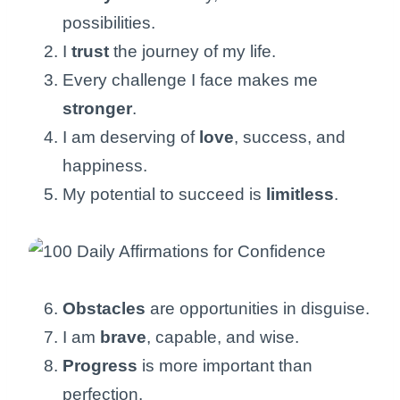
possibilities.
I
trust
the journey of my life.
Every challenge I face makes me
stronger
.
I am deserving of
love
, success, and
happiness.
My potential to succeed is
limitless
.
Obstacles
are opportunities in disguise.
I am
brave
, capable, and wise.
Progress
is more important than
perfection.