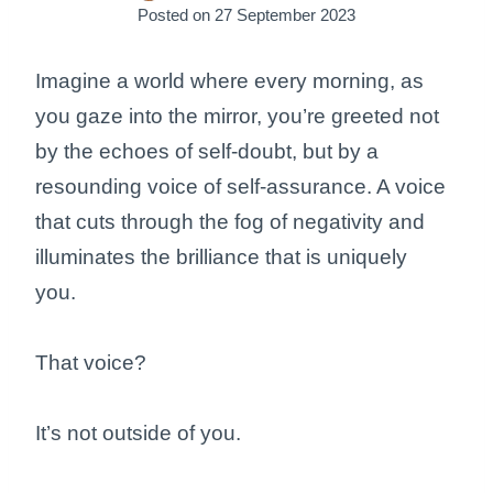
Posted on
27 September 2023
Imagine a world where every morning, as
you gaze into the mirror, you’re greeted not
by the echoes of self-doubt, but by a
resounding voice of self-assurance. A voice
that cuts through the fog of negativity and
illuminates the brilliance that is uniquely
you.
That voice?
It’s not outside of you.