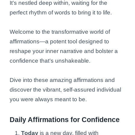
It’s nestled deep within, waiting for the
perfect rhythm of words to bring it to life.
Welcome to the transformative world of
affirmations—a potent tool designed to
reshape your inner narrative and bolster a
confidence that’s unshakeable.
Dive into these amazing affirmations and
discover the vibrant, self-assured individual
you were always meant to be.
Daily Affirmations for Confidence
Today
is a new day, filled with