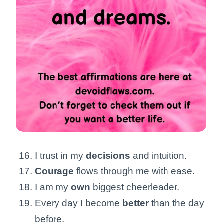
I trust in my
decisions
and intuition.
Courage
flows through me with ease.
I am my
own
biggest cheerleader.
Every day I become
better
than the day
before.