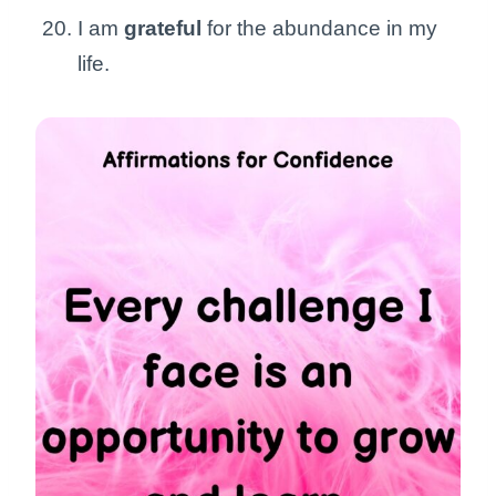
I am
grateful
for the abundance in my
life.