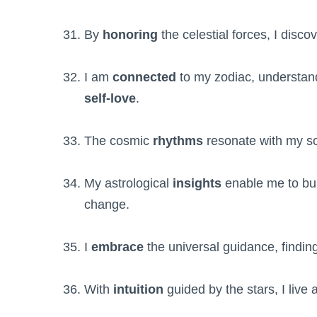
By
honoring
the celestial forces, I disco
I am
connected
to my zodiac, understa
self-love
.
The cosmic
rhythms
resonate with my so
My astrological
insights
enable me to bu
change.
I
embrace
the universal guidance, findin
With
intuition
guided by the stars, I live a