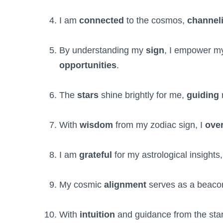
I am
connected
to the cosmos,
channel
By understanding my
sign
, I empower my
opportunities
.
The
stars
shine brightly for me,
guiding
With
wisdom
from my zodiac sign, I
ove
I am
grateful
for my astrological insights
My cosmic
alignment
serves as a beaco
With
intuition
and guidance from the star