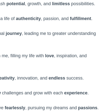
eash
potential
, growth, and
limitless
possibilities.
a life of
authenticity
, passion, and
fulfillment
.
nal
journey
, leading me to greater understanding
 me, filling my life with
love
, inspiration, and
eativity
, innovation, and
endless
success.
w
challenges and grow with each
experience
.
ive
fearlessly
, pursuing my dreams and
passions
.