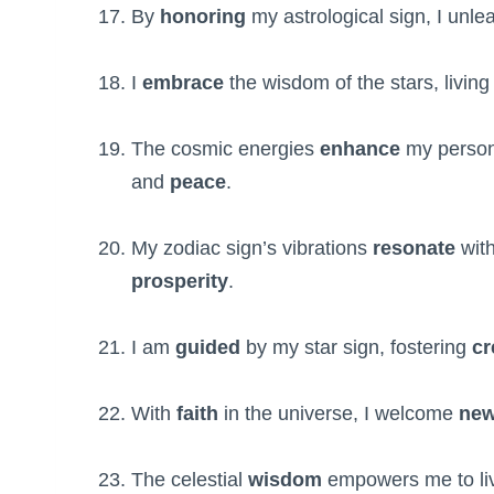
By
honoring
my astrological sign, I unl
I
embrace
the wisdom of the stars, living 
The cosmic energies
enhance
my perso
and
peace
.
My zodiac sign’s vibrations
resonate
with
prosperity
.
I am
guided
by my star sign, fostering
cr
With
faith
in the universe, I welcome
ne
The celestial
wisdom
empowers me to l