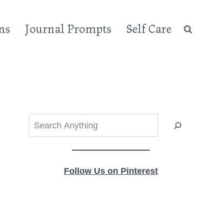
ns
Journal Prompts
Self Care
Search
Follow Us on Pinterest