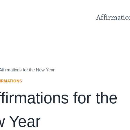
Affirmatio
Affirmations for the New Year
IRMATIONS
firmations for the
 Year