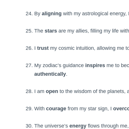
By
aligning
with my astrological energy,
The
stars
are my allies, filling my life wit
I
trust
my cosmic intuition, allowing me to
My zodiac’s guidance
inspires
me to be
authentically
.
I am
open
to the wisdom of the planets, 
With
courage
from my star sign, I
overc
The universe’s
energy
flows through me,