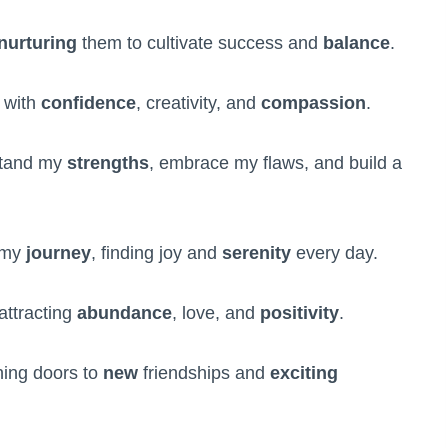
nurturing
them to cultivate success and
balance
.
 with
confidence
, creativity, and
compassion
.
rstand my
strengths
, embrace my flaws, and build a
n my
journey
, finding joy and
serenity
every day.
attracting
abundance
, love, and
positivity
.
ing doors to
new
friendships and
exciting