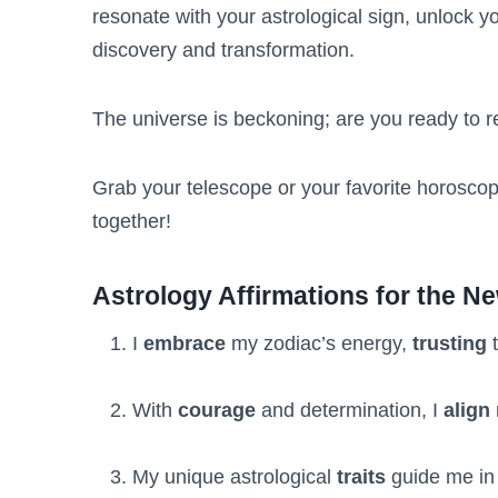
resonate with your astrological sign, unlock y
discovery and transformation.
The universe is beckoning; are you ready to r
Grab your telescope or your favorite horoscop
together!
Astrology Affirmations for the N
I
embrace
my zodiac’s energy,
trusting
t
With
courage
and determination, I
align
My unique astrological
traits
guide me in