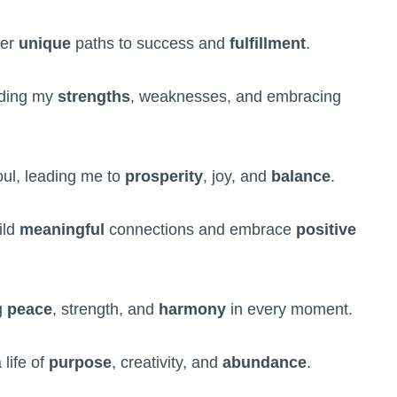
ver
unique
paths to success and
fulfillment
.
nding my
strengths
, weaknesses, and embracing
ul, leading me to
prosperity
, joy, and
balance
.
ild
meaningful
connections and embrace
positive
g
peace
, strength, and
harmony
in every moment.
 life of
purpose
, creativity, and
abundance
.