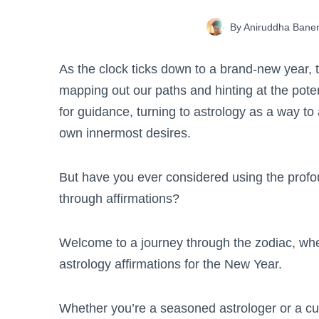
By
Aniruddha Baner
As the clock ticks down to a brand-new year, t
mapping out our paths and hinting at the potent
for guidance, turning to astrology as a way t
own innermost desires.
But have you ever considered using the profou
through affirmations?
Welcome to a journey through the zodiac, whe
astrology affirmations for the New Year.
Whether you’re a seasoned astrologer or a cur