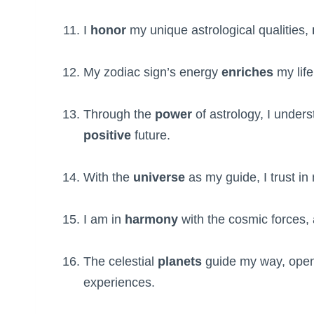
I
honor
my unique astrological qualities,
My zodiac sign’s energy
enriches
my life
Through the
power
of astrology, I unde
positive
future.
With the
universe
as my guide, I trust i
I am in
harmony
with the cosmic forces, 
The celestial
planets
guide my way, open
experiences.