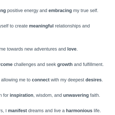
ing
positive energy and
embracing
my true self.
self to create
meaningful
relationships and
me towards new adventures and
love
.
rcome
challenges and seek
growth
and fulfillment.
, allowing me to
connect
with my deepest
desires
.
n for
inspiration
, wisdom, and
unwavering
faith.
s, I
manifest
dreams and live a
harmonious
life.