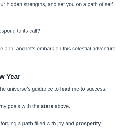
our hidden strengths, and set you on a path of self-
espond to its call?
e app, and let’s embark on this celestial adventure
ew Year
he universe’s guidance to
lead
me to success.
my goals with the
stars
above.
 forging a
path
filled with joy and
prosperity
.