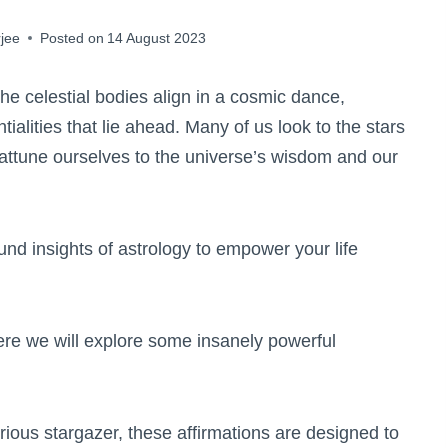
jee
Posted on
14 August 2023
he celestial bodies align in a cosmic dance,
ialities that lie ahead. Many of us look to the stars
o attune ourselves to the universe’s wisdom and our
nd insights of astrology to empower your life
re we will explore some insanely powerful
ious stargazer, these affirmations are designed to