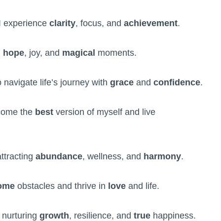
 I experience
clarity
, focus, and
achievement
.
h
hope
, joy, and
magical
moments.
 navigate life’s journey with
grace
and
confidence
.
come the
best
version of myself and live
attracting
abundance
, wellness, and
harmony
.
ome
obstacles and thrive in
love
and life.
 nurturing
growth
, resilience, and
true
happiness.