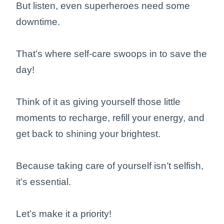
But listen, even superheroes need some
downtime.
That’s where self-care swoops in to save the
day!
Think of it as giving yourself those little
moments to recharge, refill your energy, and
get back to shining your brightest.
Because taking care of yourself isn’t selfish,
it’s essential.
Let’s make it a priority!