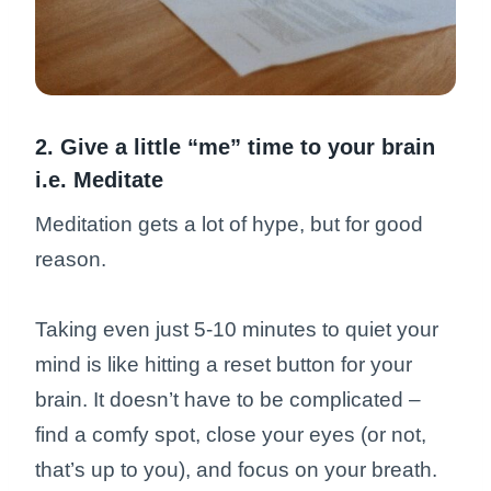
2. Give a little “me” time to your brain
i.e. Meditate
Meditation gets a lot of hype, but for good
reason.
Taking even just 5-10 minutes to quiet your
mind is like hitting a reset button for your
brain. It doesn’t have to be complicated –
find a comfy spot, close your eyes (or not,
that’s up to you), and focus on your breath.