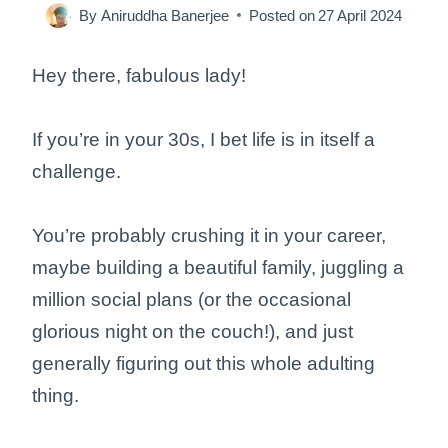
By
Aniruddha Banerjee
Posted on
27 April 2024
Hey there, fabulous lady!
If you’re in your 30s, I bet life is in itself a
challenge.
You’re probably crushing it in your career,
maybe building a beautiful family, juggling a
million social plans (or the occasional
glorious night on the couch!), and just
generally figuring out this whole adulting
thing.