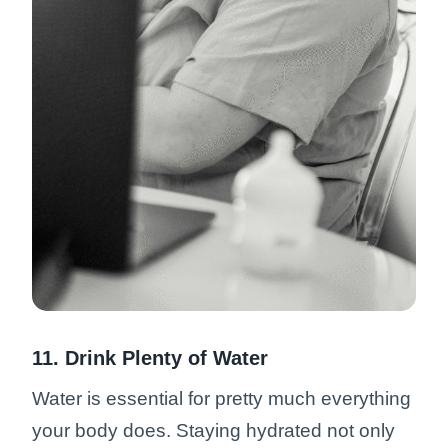
11. Drink Plenty of Water
Water is essential for pretty much everything
your body does. Staying hydrated not only