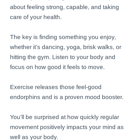
about feeling strong, capable, and taking
care of your health.
The key is finding something you enjoy,
whether it’s dancing, yoga, brisk walks, or
hitting the gym. Listen to your body and
focus on how good it feels to move.
Exercise releases those feel-good
endorphins and is a proven mood booster.
You’ll be surprised at how quickly regular
movement positively impacts your mind as
well as your body.