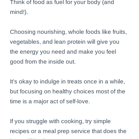
Think of food as fuel for your body (and
mind!).
Choosing nourishing, whole foods like fruits,
vegetables, and lean protein will give you
the energy you need and make you feel
good from the inside out.
It’s okay to indulge in treats once in a while,
but focusing on healthy choices most of the
time is a major act of self-love.
If you struggle with cooking, try simple
recipes or a meal prep service that does the