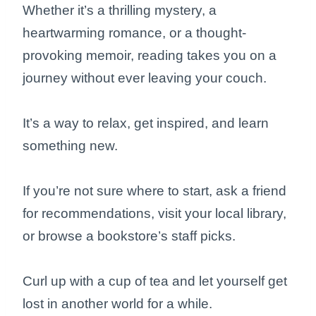
Whether it’s a thrilling mystery, a
heartwarming romance, or a thought-
provoking memoir, reading takes you on a
journey without ever leaving your couch.
It’s a way to relax, get inspired, and learn
something new.
If you’re not sure where to start, ask a friend
for recommendations, visit your local library,
or browse a bookstore’s staff picks.
Curl up with a cup of tea and let yourself get
lost in another world for a while.