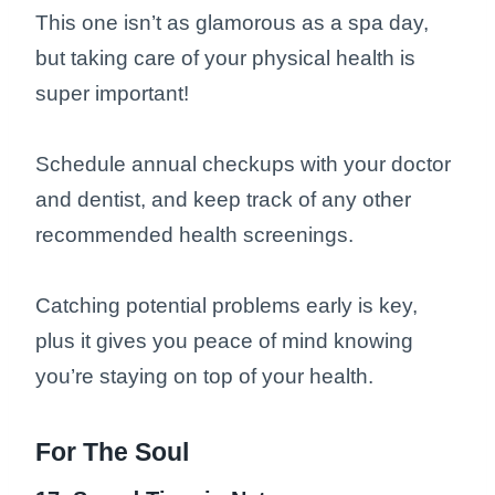
This one isn’t as glamorous as a spa day,
but taking care of your physical health is
super important!
Schedule annual checkups with your doctor
and dentist, and keep track of any other
recommended health screenings.
Catching potential problems early is key,
plus it gives you peace of mind knowing
you’re staying on top of your health.
For The Soul