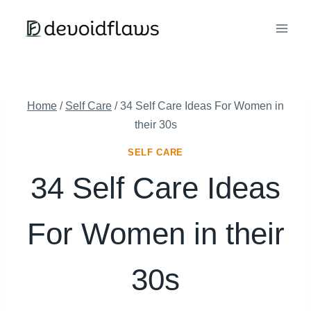
Skip
to
content
Home
/
Self Care
/
34 Self Care Ideas For Women in
their 30s
SELF CARE
34 Self Care Ideas
For Women in their
30s