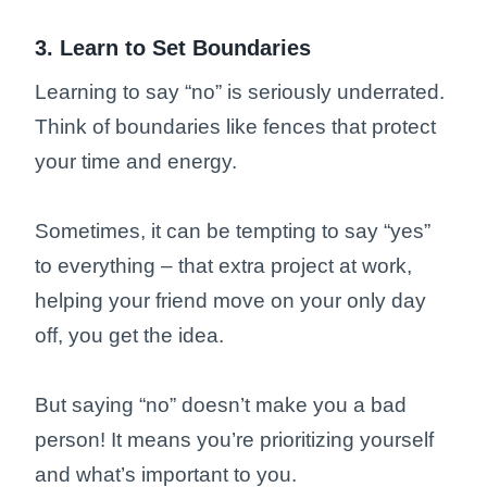
3. Learn to Set Boundaries
Learning to say “no” is seriously underrated.
Think of boundaries like fences that protect
your time and energy.
Sometimes, it can be tempting to say “yes”
to everything – that extra project at work,
helping your friend move on your only day
off, you get the idea.
But saying “no” doesn’t make you a bad
person! It means you’re prioritizing yourself
and what’s important to you.