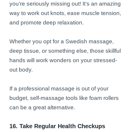
you’re seriously missing out! It’s an amazing
way to work out knots, ease muscle tension,
and promote deep relaxation.
Whether you opt for a Swedish massage,
deep tissue, or something else, those skillful
hands will work wonders on your stressed-
out body.
If a professional massage is out of your
budget, self-massage tools like foam rollers
can be a great alternative.
16. Take Regular Health Checkups