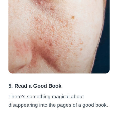
5. Read a Good Book
There’s something magical about
disappearing into the pages of a good book.