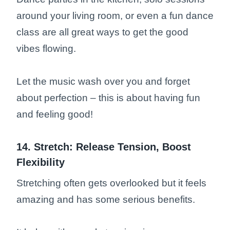
around your living room, or even a fun dance
class are all great ways to get the good
vibes flowing.
Let the music wash over you and forget
about perfection – this is about having fun
and feeling good!
14. Stretch: Release Tension, Boost
Flexibility
Stretching often gets overlooked but it feels
amazing and has some serious benefits.