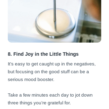
8. Find Joy in the Little Things
It’s easy to get caught up in the negatives,
but focusing on the good stuff can be a
serious mood booster.
Take a few minutes each day to jot down
three things you’re grateful for.