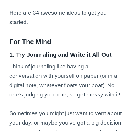
Here are 34 awesome ideas to get you
started.
For The Mind
1. Try Journaling and Write it All Out
Think of journaling like having a
conversation with yourself on paper (or in a
digital note, whatever floats your boat). No
one’s judging you here, so get messy with it!
Sometimes you might just want to vent about
your day, or maybe you’ve got a big decision