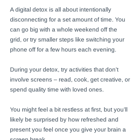
A digital detox is all about intentionally
disconnecting for a set amount of time. You
can go big with a whole weekend off the
grid, or try smaller steps like switching your
phone off for a few hours each evening.
During your detox, try activities that don’t
involve screens – read, cook, get creative, or
spend quality time with loved ones.
You might feel a bit restless at first, but you’ll
likely be surprised by how refreshed and
present you feel once you give your brain a
screen break.