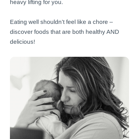
heavy lifting for you.
Eating well shouldn’t feel like a chore –
discover foods that are both healthy AND
delicious!