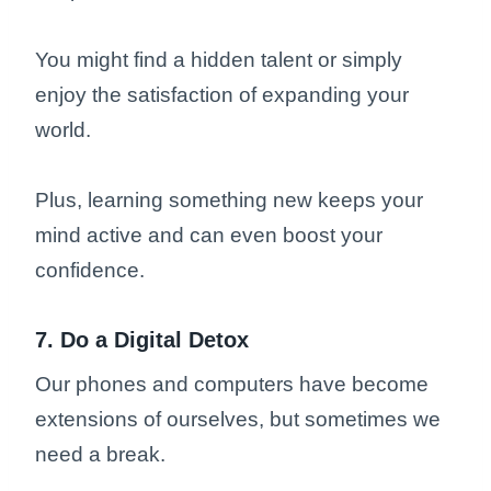
You might find a hidden talent or simply
enjoy the satisfaction of expanding your
world.
Plus, learning something new keeps your
mind active and can even boost your
confidence.
7. Do a Digital Detox
Our phones and computers have become
extensions of ourselves, but sometimes we
need a break.