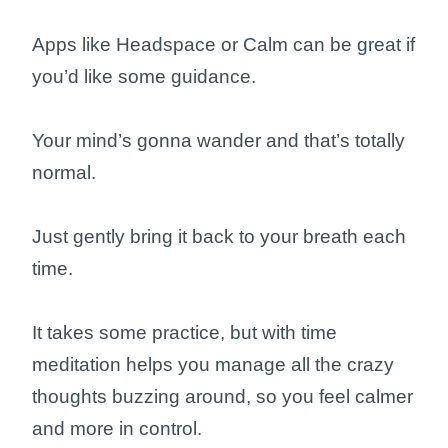
Apps like Headspace or Calm can be great if
you’d like some guidance.
Your mind’s gonna wander and that’s totally
normal.
Just gently bring it back to your breath each
time.
It takes some practice, but with time
meditation helps you manage all the crazy
thoughts buzzing around, so you feel calmer
and more in control.