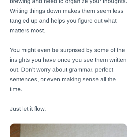
brewing and need to organize your thoughts.
Writing things down makes them seem less
tangled up and helps you figure out what
matters most.
You might even be surprised by some of the
insights you have once you see them written
out. Don’t worry about grammar, perfect
sentences, or even making sense all the
time.
Just let it flow.