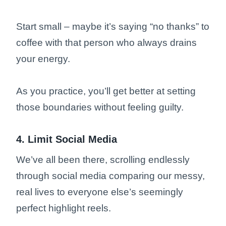
Start small – maybe it’s saying “no thanks” to
coffee with that person who always drains
your energy.
As you practice, you’ll get better at setting
those boundaries without feeling guilty.
4. Limit Social Media
We’ve all been there, scrolling endlessly
through social media comparing our messy,
real lives to everyone else’s seemingly
perfect highlight reels.