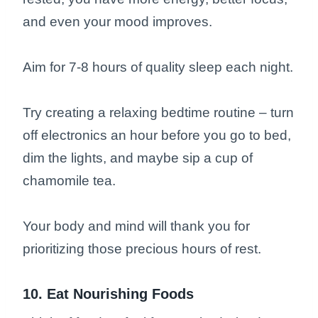
and even your mood improves.
Aim for 7-8 hours of quality sleep each night.
Try creating a relaxing bedtime routine – turn
off electronics an hour before you go to bed,
dim the lights, and maybe sip a cup of
chamomile tea.
Your body and mind will thank you for
prioritizing those precious hours of rest.
10. Eat Nourishing Foods