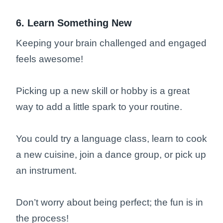
6. Learn Something New
Keeping your brain challenged and engaged
feels awesome!
Picking up a new skill or hobby is a great
way to add a little spark to your routine.
You could try a language class, learn to cook
a new cuisine, join a dance group, or pick up
an instrument.
Don’t worry about being perfect; the fun is in
the process!