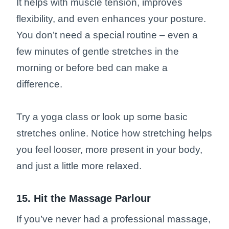
It helps with muscle tension, improves
flexibility, and even enhances your posture.
You don’t need a special routine – even a
few minutes of gentle stretches in the
morning or before bed can make a
difference.
Try a yoga class or look up some basic
stretches online. Notice how stretching helps
you feel looser, more present in your body,
and just a little more relaxed.
15. Hit the Massage Parlour
If you’ve never had a professional massage,