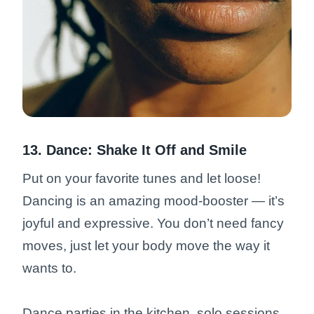
13. Dance: Shake It Off and Smile
Put on your favorite tunes and let loose!
Dancing is an amazing mood-booster — it’s
joyful and expressive. You don’t need fancy
moves, just let your body move the way it
wants to.
Dance parties in the kitchen, solo sessions