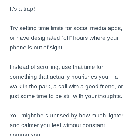
It’s a trap!
Try setting time limits for social media apps,
or have designated “off” hours where your
phone is out of sight.
Instead of scrolling, use that time for
something that actually nourishes you – a
walk in the park, a call with a good friend, or
just some time to be still with your thoughts.
You might be surprised by how much lighter
and calmer you feel without constant
comparison.