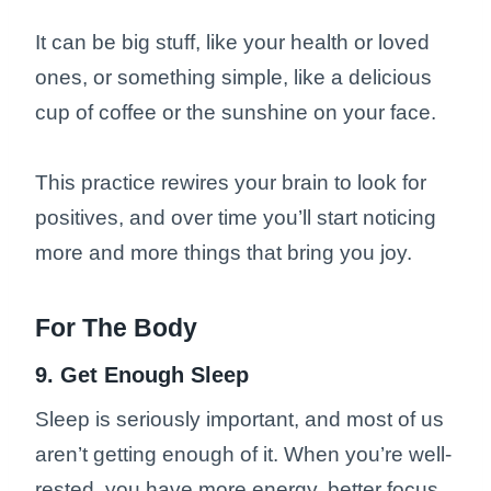
It can be big stuff, like your health or loved
ones, or something simple, like a delicious
cup of coffee or the sunshine on your face.
This practice rewires your brain to look for
positives, and over time you’ll start noticing
more and more things that bring you joy.
For The Body
9. Get Enough Sleep
Sleep is seriously important, and most of us
aren’t getting enough of it. When you’re well-
rested, you have more energy, better focus,