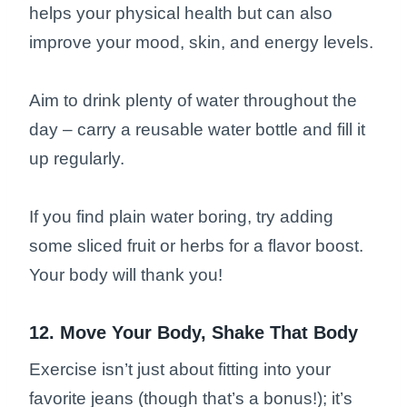
helps your physical health but can also
improve your mood, skin, and energy levels.
Aim to drink plenty of water throughout the
day – carry a reusable water bottle and fill it
up regularly.
If you find plain water boring, try adding
some sliced fruit or herbs for a flavor boost.
Your body will thank you!
12. Move Your Body, Shake That Body
Exercise isn’t just about fitting into your
favorite jeans (though that’s a bonus!); it’s