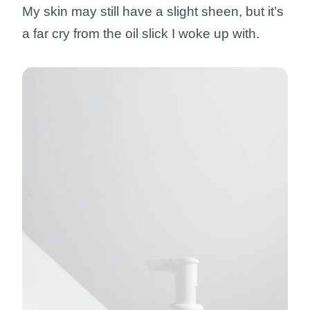
My skin may still have a slight sheen, but it’s
a far cry from the oil slick I woke up with.