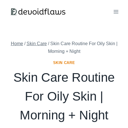
Skip
to
content
Home
/
Skin Care
/
Skin Care Routine For Oily Skin |
Morning + Night
SKIN CARE
Skin Care Routine
For Oily Skin |
Morning + Night