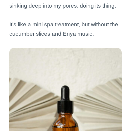
sinking deep into my pores, doing its thing.
It’s like a mini spa treatment, but without the
cucumber slices and Enya music.