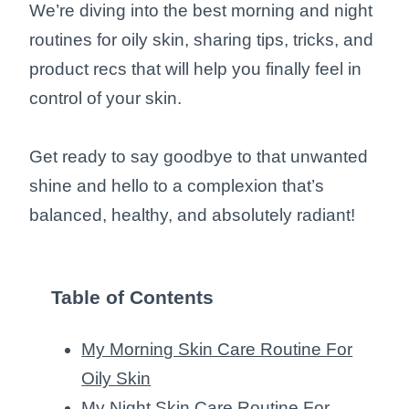
We’re diving into the best morning and night
routines for oily skin, sharing tips, tricks, and
product recs that will help you finally feel in
control of your skin.
Get ready to say goodbye to that unwanted
shine and hello to a complexion that’s
balanced, healthy, and absolutely radiant!
Table of Contents
My Morning Skin Care Routine For
Oily Skin
My Night Skin Care Routine For