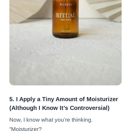
5. I Apply a Tiny Amount of Moisturizer
(Although I Know It’s Controversial)
Now, I know what you’re thinking.
“Moisturizer?