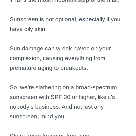
Sunscreen is not optional, especially if you
have oily skin.
Sun damage can wreak havoc on your
complexion, causing everything from
premature aging to breakouts.
So, we’re slathering on a broad-spectrum
sunscreen with SPF 30 or higher, like it’s
nobody’s business. And not just any
sunscreen, mind you.
We’re going for an oil-free, non-