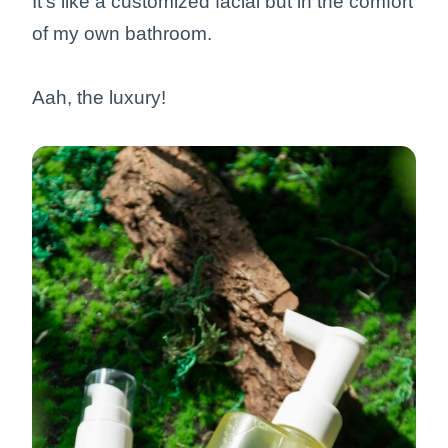
It’s like a customized facial but in the comfort
of my own bathroom.
Aah, the luxury!