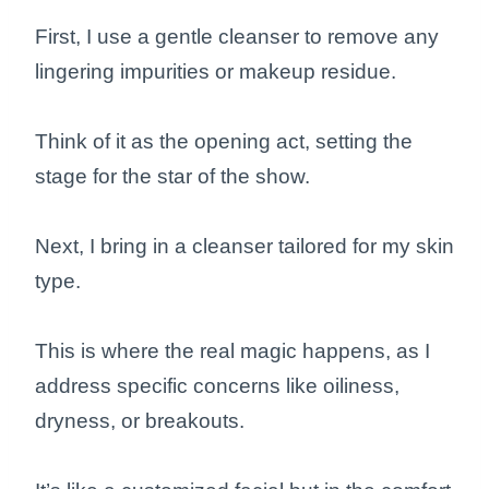
First, I use a gentle cleanser to remove any
lingering impurities or makeup residue.
Think of it as the opening act, setting the
stage for the star of the show.
Next, I bring in a cleanser tailored for my skin
type.
This is where the real magic happens, as I
address specific concerns like oiliness,
dryness, or breakouts.