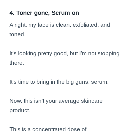
4. Toner gone, Serum on
Alright, my face is clean, exfoliated, and
toned.
It’s looking pretty good, but I’m not stopping
there.
It’s time to bring in the big guns: serum.
Now, this isn’t your average skincare
product.
This is a concentrated dose of