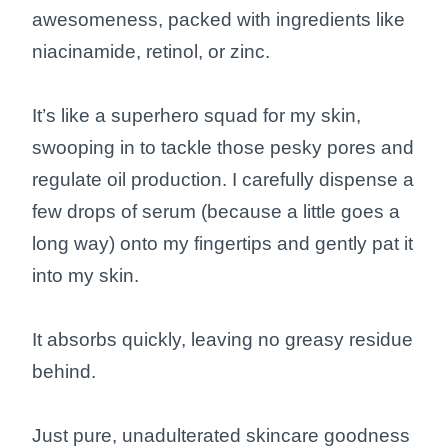
awesomeness, packed with ingredients like
niacinamide, retinol, or zinc.
It’s like a superhero squad for my skin,
swooping in to tackle those pesky pores and
regulate oil production. I carefully dispense a
few drops of serum (because a little goes a
long way) onto my fingertips and gently pat it
into my skin.
It absorbs quickly, leaving no greasy residue
behind.
Just pure, unadulterated skincare goodness