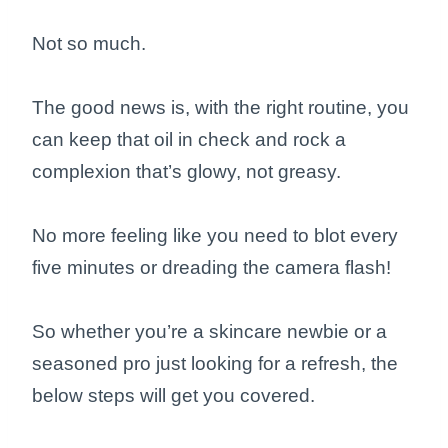
Not so much.
The good news is, with the right routine, you
can keep that oil in check and rock a
complexion that’s glowy, not greasy.
No more feeling like you need to blot every
five minutes or dreading the camera flash!
So whether you’re a skincare newbie or a
seasoned pro just looking for a refresh, the
below steps will get you covered.