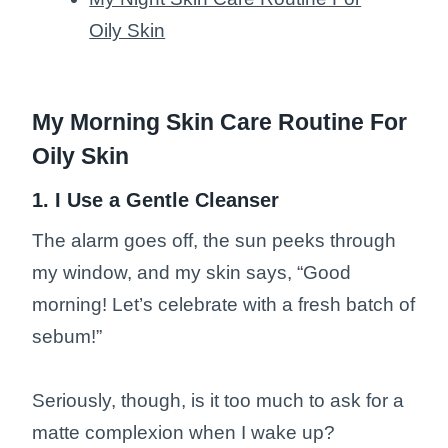
Oily Skin
My Morning Skin Care Routine For
Oily Skin
1. I Use a Gentle Cleanser
The alarm goes off, the sun peeks through
my window, and my skin says, “Good
morning! Let’s celebrate with a fresh batch of
sebum!”
Seriously, though, is it too much to ask for a
matte complexion when I wake up?