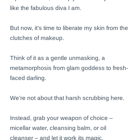
like the fabulous diva I am.
But now, it’s time to liberate my skin from the
clutches of makeup.
Think of it as a gentle unmasking, a
metamorphosis from glam goddess to fresh-
faced darling.
We’re not about that harsh scrubbing here.
Instead, grab your weapon of choice –
micellar water, cleansing balm, or oil
cleanser – and let it work its magic.