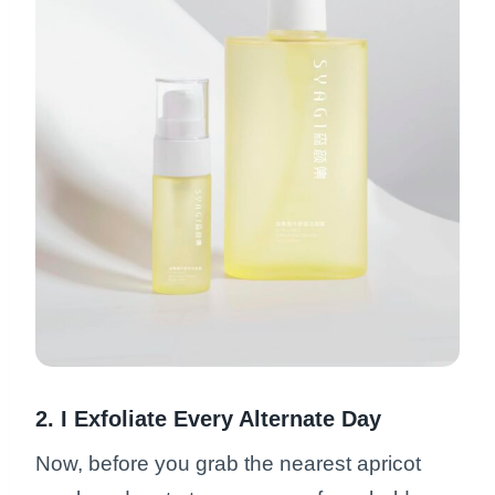
2. I Exfoliate Every Alternate Day
Now, before you grab the nearest apricot