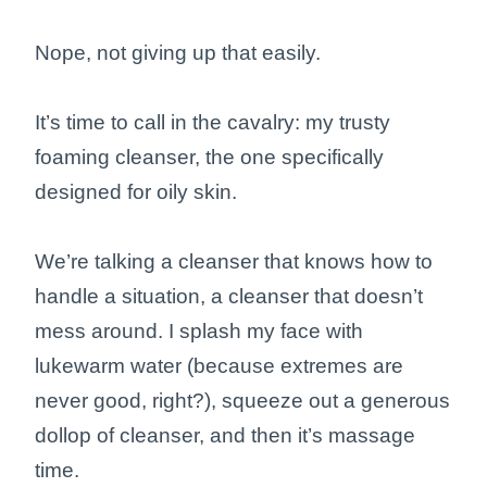
Nope, not giving up that easily.
It’s time to call in the cavalry: my trusty
foaming cleanser, the one specifically
designed for oily skin.
We’re talking a cleanser that knows how to
handle a situation, a cleanser that doesn’t
mess around. I splash my face with
lukewarm water (because extremes are
never good, right?), squeeze out a generous
dollop of cleanser, and then it’s massage
time.