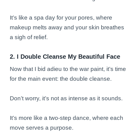
It’s like a spa day for your pores, where
makeup melts away and your skin breathes
a sigh of relief.
2. I Double Cleanse My Beautiful Face
Now that I bid adieu to the war paint, it’s time
for the main event: the double cleanse.
Don’t worry, it’s not as intense as it sounds.
It’s more like a two-step dance, where each
move serves a purpose.