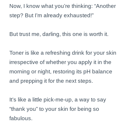
Now, I know what you’re thinking: “Another
step? But I’m already exhausted!”
But trust me, darling, this one is worth it.
Toner is like a refreshing drink for your skin
irrespective of whether you apply it in the
morning or night, restoring its pH balance
and prepping it for the next steps.
It’s like a little pick-me-up, a way to say
“thank you” to your skin for being so
fabulous.