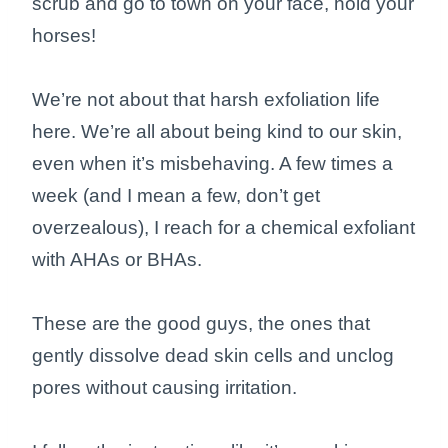
scrub and go to town on your face, hold your
horses!
We’re not about that harsh exfoliation life
here. We’re all about being kind to our skin,
even when it’s misbehaving. A few times a
week (and I mean a few, don’t get
overzealous), I reach for a chemical exfoliant
with AHAs or BHAs.
These are the good guys, the ones that
gently dissolve dead skin cells and unclog
pores without causing irritation.