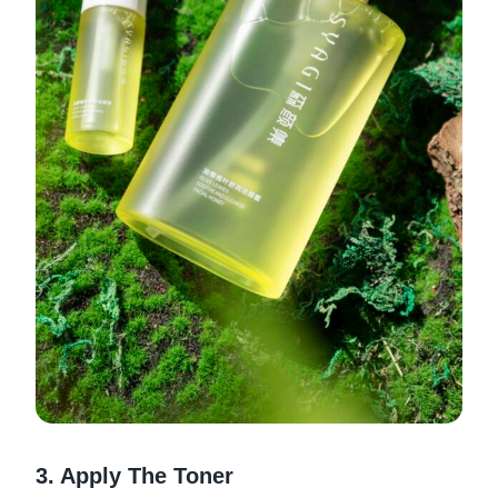
3. Apply The Toner