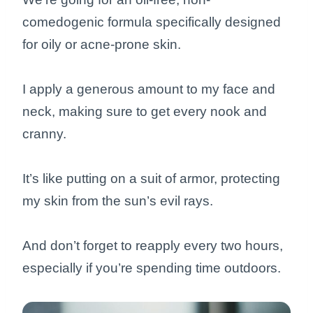
comedogenic formula specifically designed
for oily or acne-prone skin.
I apply a generous amount to my face and
neck, making sure to get every nook and
cranny.
It’s like putting on a suit of armor, protecting
my skin from the sun’s evil rays.
And don’t forget to reapply every two hours,
especially if you’re spending time outdoors.