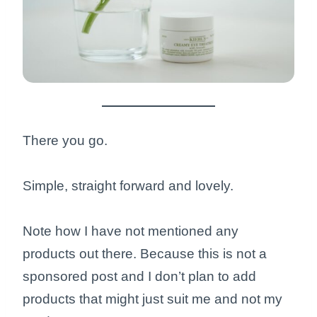
There you go.
Simple, straight forward and lovely.
Note how I have not mentioned any
products out there. Because this is not a
sponsored post and I don’t plan to add
products that might just suit me and not my