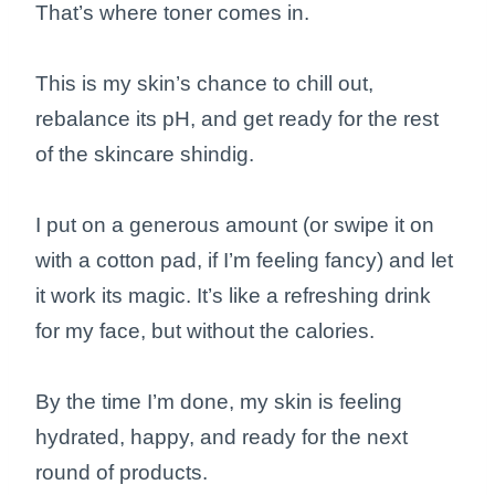
That’s where toner comes in.
This is my skin’s chance to chill out,
rebalance its pH, and get ready for the rest
of the skincare shindig.
I put on a generous amount (or swipe it on
with a cotton pad, if I’m feeling fancy) and let
it work its magic. It’s like a refreshing drink
for my face, but without the calories.
By the time I’m done, my skin is feeling
hydrated, happy, and ready for the next
round of products.