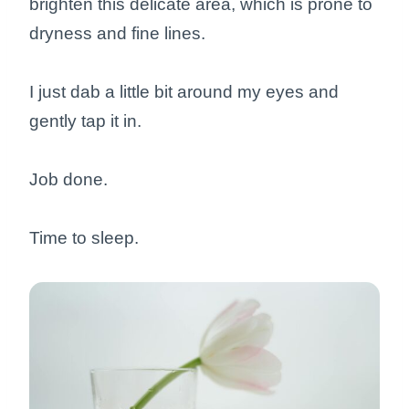
brighten this delicate area, which is prone to
dryness and fine lines.
I just dab a little bit around my eyes and
gently tap it in.
Job done.
Time to sleep.