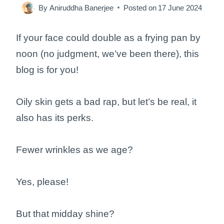
By
Aniruddha Banerjee
Posted on
17 June 2024
If your face could double as a frying pan by
noon (no judgment, we’ve been there), this
blog is for you!
Oily skin gets a bad rap, but let’s be real, it
also has its perks.
Fewer wrinkles as we age?
Yes, please!
But that midday shine?