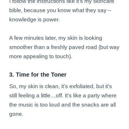
I follow the instructions like it’s my skincare
bible, because you know what they say –
knowledge is power.
A few minutes later, my skin is looking
smoother than a freshly paved road (but way
more appealing to touch).
3. Time for the Toner
So, my skin is clean, it’s exfoliated, but it’s
still feeling a little…off. It’s like a party where
the music is too loud and the snacks are all
gone.