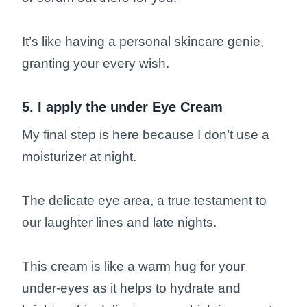
It’s like having a personal skincare genie,
granting your every wish.
5. I apply the under Eye Cream
My final step is here because I don’t use a
moisturizer at night.
The delicate eye area, a true testament to
our laughter lines and late nights.
This cream is like a warm hug for your
under-eyes as it helps to hydrate and