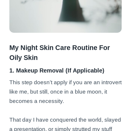
My Night Skin Care Routine For
Oily Skin
1. Makeup Removal (If Applicable)
This step doesn’t apply if you are an introvert
like me, but still, once in a blue moon, it
becomes a necessity.
That day I have conquered the world, slayed
a presentation, or simply strutted my stuff