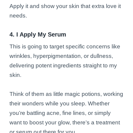
Apply it and show your skin that extra love it
needs.
4. I Apply My Serum
This is going to target specific concerns like
wrinkles, hyperpigmentation, or dullness,
delivering potent ingredients straight to my
skin.
Think of them as little magic potions, working
their wonders while you sleep. Whether
you’re battling acne, fine lines, or simply
want to boost your glow, there’s a treatment
or serum out there for you.