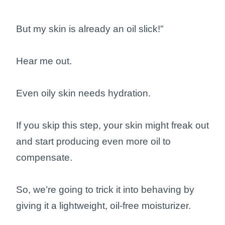
But my skin is already an oil slick!”
Hear me out.
Even oily skin needs hydration.
If you skip this step, your skin might freak out
and start producing even more oil to
compensate.
So, we’re going to trick it into behaving by
giving it a lightweight, oil-free moisturizer.