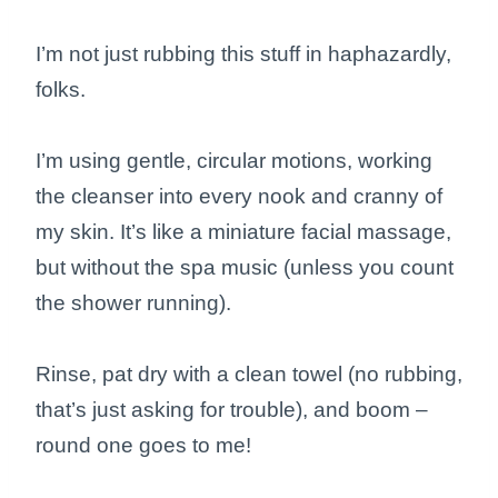
I’m not just rubbing this stuff in haphazardly,
folks.
I’m using gentle, circular motions, working
the cleanser into every nook and cranny of
my skin. It’s like a miniature facial massage,
but without the spa music (unless you count
the shower running).
Rinse, pat dry with a clean towel (no rubbing,
that’s just asking for trouble), and boom –
round one goes to me!