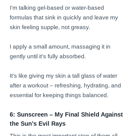
I’m talking gel-based or water-based
formulas that sink in quickly and leave my
skin feeling supple, not greasy.
I apply a small amount, massaging it in
gently until it’s fully absorbed.
It’s like giving my skin a tall glass of water
after a workout – refreshing, hydrating, and
essential for keeping things balanced.
6: Sunscreen – My Final Shield Against
the Sun’s Evil Rays
This is the most important step of them all.