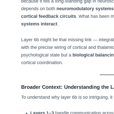
because it fills a long-standing gap in neuros
depends on both
neuromodulatory systems
cortical feedback circuits
. What has been mi
systems interact
.
Layer 6b might be that missing link — integrat
with the precise wiring of cortical and thalamic c
psychological state but a
biological balancin
cortical coordination.
Broader Context: Understanding the L
To understand why layer 6b is so intriguing, it
Layers 1–3
handle communication across d