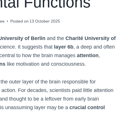
tal Functions
jee
Posted on
13 October 2025
niversity of Berlin
and the
Charité University of
cience. It suggests that
layer 6b
, a deep and often
 central to how the brain manages
attention
,
ons
like motivation and consciousness.
the outer layer of the brain responsible for
ction. For decades, scientists paid little attention
 and thought to be a leftover from early brain
his unassuming layer may be a
crucial control