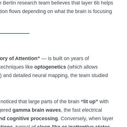
e Berlin research team believes that layer 6b helps
tion flows depending on what the brain is focusing
ory of Attention”
— is built on years of
techniques like
optogenetics
(which allows
ght) and detailed neural mapping, the team studied
 noticed that large parts of the brain
“lit up”
with
ggered
gamma brain waves
, the fast electrical
and cognitive processing
. Conversely, when layer
ations
, typical of
sleep-like or inattentive states
.