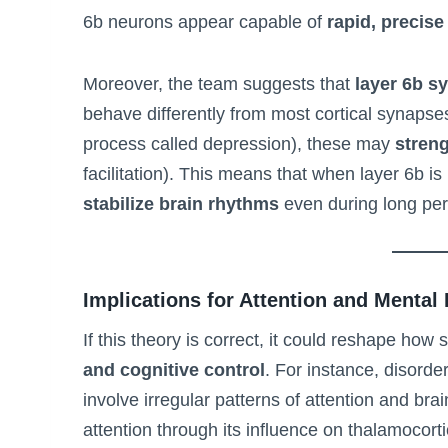
6b neurons appear capable of
rapid, precise
Moreover, the team suggests that
layer 6b s
behave differently from most cortical synapses
process called depression), these may
streng
facilitation). This means that when layer 6b i
stabilize brain rhythms
even during long per
Implications for Attention and Mental
If this theory is correct, it could reshape how
and cognitive control
. For instance, disorde
involve irregular patterns of attention and brai
attention through its influence on thalamocort