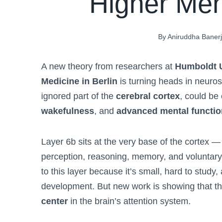
Higher Men
By
Aniruddha Baner
A new theory from researchers at
Humboldt U
Medicine in Berlin
is turning heads in neuros
ignored part of the
cerebral cortex
, could be
wakefulness
, and
advanced mental functi
Layer 6b sits at the very base of the cortex — 
perception, reasoning, memory, and voluntary a
to this layer because it’s small, hard to study,
development. But new work is showing that t
center
in the brain’s attention system.