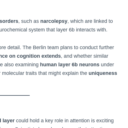
isorders
, such as
narcolepsy
, which are linked to
urochemical system that layer 6b interacts with.
re detail. The Berlin team plans to conduct further
ence on cognition extends
, and whether similar
re also examining
human layer 6b neurons
under
r molecular traits that might explain the
uniqueness
 layer
could hold a key role in attention is exciting