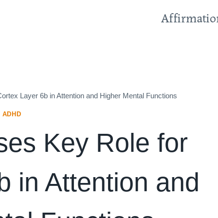
Affirmatio
rtex Layer 6b in Attention and Higher Mental Functions
ADHD
es Key Role for
 in Attention and