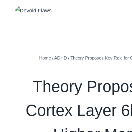
Skip
to
content
Home
/
ADHD
/
Theory Proposes Key Role for Co
Theory Propos
Cortex Layer 6b