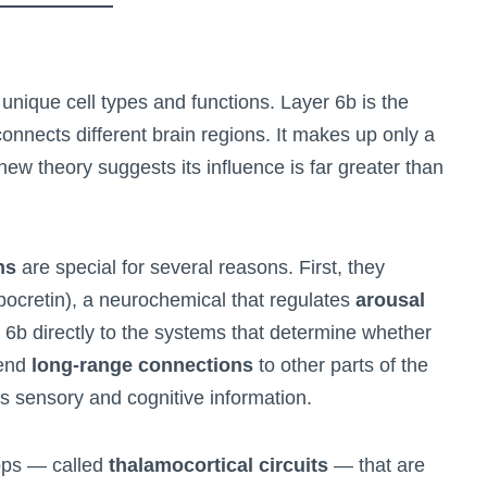
 unique cell types and functions. Layer 6b is the
onnects different brain regions. It makes up only a
 new theory suggests its influence is far greater than
ns
are special for several reasons. First, they
ocretin), a neurochemical that regulates
arousal
r 6b directly to the systems that determine whether
send
long-range connections
to other parts of the
ys sensory and cognitive information.
ops — called
thalamocortical circuits
— that are