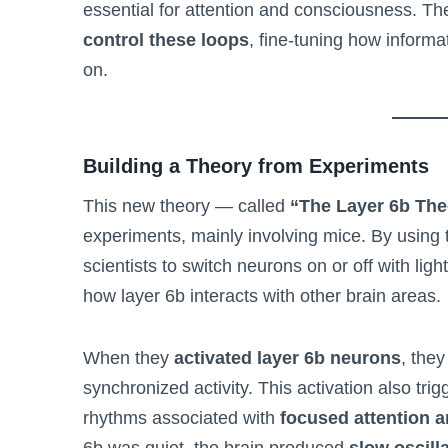
essential for attention and consciousness. Th
control these loops
, fine-tuning how informa
on.
Building a Theory from Experiments
This new theory — called
“The Layer 6b The
experiments, mainly involving mice. By using 
scientists to switch neurons on or off with li
how layer 6b interacts with other brain areas.
When they
activated layer 6b neurons
, they
synchronized activity. This activation also tri
rhythms associated with
focused attention 
6b was quiet, the brain produced
slow oscill