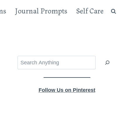
ns
Journal Prompts
Self Care
Search
Follow Us on Pinterest