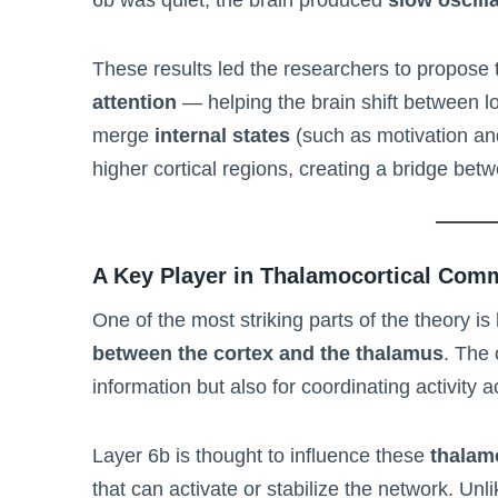
These results led the researchers to propose 
attention
— helping the brain shift between l
merge
internal states
(such as motivation an
higher cortical regions, creating a bridge be
A Key Player in Thalamocortical Com
One of the most striking parts of the theory i
between the cortex and the thalamus
. The 
information but also for coordinating activity 
Layer 6b is thought to influence these
thalam
that can activate or stabilize the network. Un