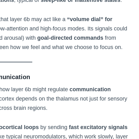
that layer 6b may act like a
“volume dial” for
ow-attention and high-focus modes. Its signals could
d arousal) with
goal-directed commands
from
tween how we feel and what we choose to focus on.
munication
s how layer 6b might regulate
communication
cortex depends on the thalamus not just for sensory
across brain regions.
ocortical loops
by sending
fast excitatory signals
like typical neuromodulators, which work slowly, layer