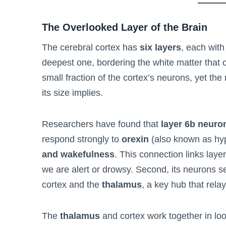
The Overlooked Layer of the Brain
The cerebral cortex has
six layers
, each with
deepest one, bordering the white matter that c
small fraction of the cortex’s neurons, yet the
its size implies.
Researchers have found that
layer 6b neuro
respond strongly to
orexin
(also known as hyp
and wakefulness
. This connection links laye
we are alert or drowsy. Second, its neurons 
cortex and the
thalamus
, a key hub that rela
The
thalamus
and cortex work together in lo