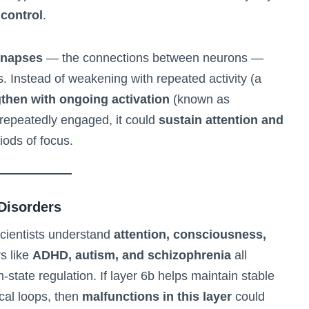
 control
.
ynapses
— the connections between neurons —
. Instead of weakening with repeated activity (a
then with ongoing activation
(known as
s repeatedly engaged, it could
sustain attention and
iods of focus.
 Disorders
 scientists understand
attention, consciousness,
rs like
ADHD, autism, and schizophrenia
all
n-state regulation. If layer 6b helps maintain stable
ical loops, then
malfunctions in this layer
could