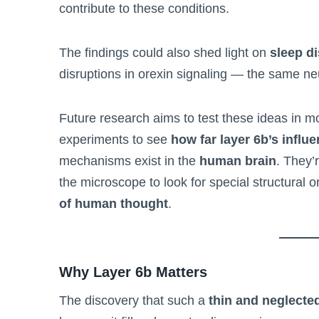
contribute to these conditions.
The findings could also shed light on
sleep d
disruptions in orexin signaling — the same ne
Future research aims to test these ideas in mo
experiments to see
how far layer 6b’s influ
mechanisms exist in the
human brain
. They’
the microscope to look for special structural o
of human thought
.
Why Layer 6b Matters
The discovery that such a
thin and neglected