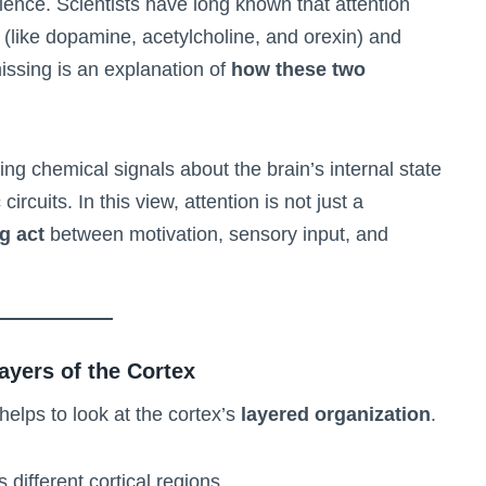
cience. Scientists have long known that attention
(like dopamine, acetylcholine, and orexin) and
ssing is an explanation of
how these two
ing chemical signals about the brain’s internal state
ircuits. In this view, attention is not just a
g act
between motivation, sensory input, and
ayers of the Cortex
 helps to look at the cortex’s
layered organization
.
ifferent cortical regions.