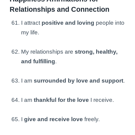
Relationships and Connection
I attract
positive and loving
people into
my life.
My relationships are
strong, healthy,
and fulfilling
.
I am
surrounded by love and support
.
I am
thankful for the love
I receive.
I
give and receive love
freely.