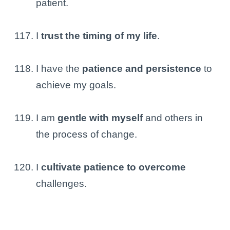
patient.
I
trust the timing of my life
.
I have the
patience and persistence
to
achieve my goals.
I am
gentle with myself
and others in
the process of change.
I
cultivate patience to overcome
challenges.