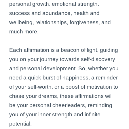
personal growth, emotional strength,
success and abundance, health and
wellbeing, relationships, forgiveness, and
much more.
Each affirmation is a beacon of light, guiding
you on your journey towards self-discovery
and personal development. So, whether you
need a quick burst of happiness, a reminder
of your self-worth, or a boost of motivation to
chase your dreams, these affirmations will
be your personal cheerleaders, reminding
you of your inner strength and infinite
potential.