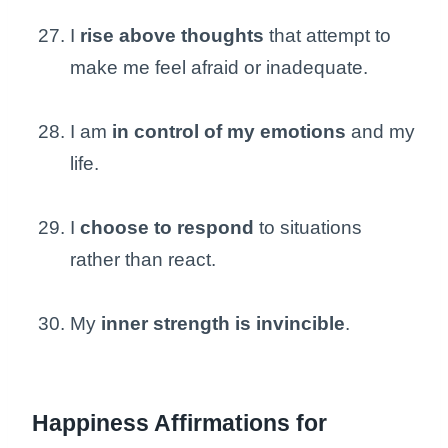
I
rise above thoughts
that attempt to
make me feel afraid or inadequate.
I am
in control of my emotions
and my
life.
I
choose to respond
to situations
rather than react.
My
inner strength is invincible
.
Happiness Affirmations for