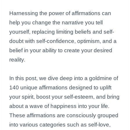
Harnessing the power of affirmations can
help you change the narrative you tell
yourself, replacing limiting beliefs and self-
doubt with self-confidence, optimism, and a
belief in your ability to create your desired
reality.
In this post, we dive deep into a goldmine of
140 unique affirmations designed to uplift
your spirit, boost your self-esteem, and bring
about a wave of happiness into your life.
These affirmations are consciously grouped
into various categories such as self-love,