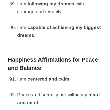
I am
following my dreams
with
courage and tenacity.
I am
capable of achieving my biggest
dreams
.
Happiness Affirmations for Peace
and Balance
I am
centered and calm
.
Peace and serenity are within my
heart
and mind
.