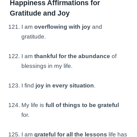
Happiness Affirmations for
Gratitude and Joy
I am
overflowing with joy
and
gratitude.
I am
thankful for the abundance
of
blessings in my life.
I find
joy in every situation
.
My life is
full of things to be grateful
for.
I am
grateful for all the lessons
life has