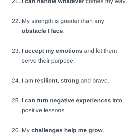
I
can handle whatever
comes my way.
My strength is greater than any
obstacle I face
.
I
accept my emotions
and let them
serve their purpose.
I am
resilient, strong
and brave.
I
can turn negative experiences
into
positive lessons.
My
challenges help me grow
.