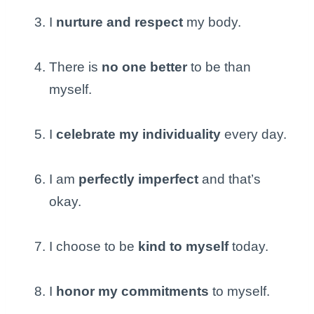
I
nurture and respect
my body.
There is
no one better
to be than
myself.
I
celebrate my individuality
every day.
I am
perfectly imperfect
and that’s
okay.
I choose to be
kind to myself
today.
I
honor my commitments
to myself.