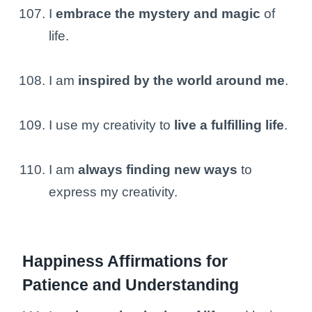
I
embrace the mystery and magic
of
life.
I am
inspired by the world around me
.
I use my creativity to
live a fulfilling life
.
I am
always finding new ways
to
express my creativity.
Happiness Affirmations for
Patience and Understanding