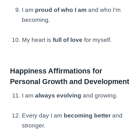
I am
proud of who I am
and who I’m
becoming.
My heart is
full of love
for myself.
Happiness Affirmations for
Personal Growth and Development
I am
always evolving
and growing.
Every day I am
becoming better
and
stronger.