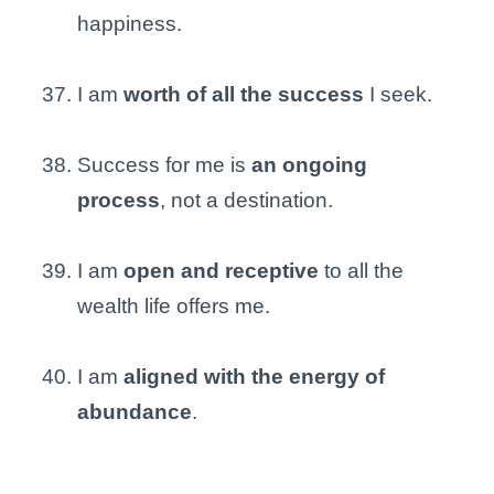
happiness.
I am
worth of all the success
I seek.
Success for me is
an ongoing
process
, not a destination.
I am
open and receptive
to all the
wealth life offers me.
I am
aligned with the energy of
abundance
.