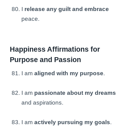
I
release any guilt and embrace
peace.
Happiness Affirmations for
Purpose and Passion
I am
aligned with my purpose
.
I am
passionate about my dreams
and aspirations.
I am
actively pursuing my goals
.