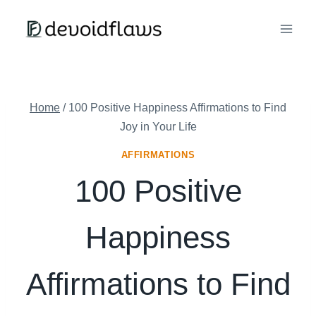
Skip
to
content
Home
/
100 Positive Happiness Affirmations to Find
Joy in Your Life
AFFIRMATIONS
100 Positive
Happiness
Affirmations to Find