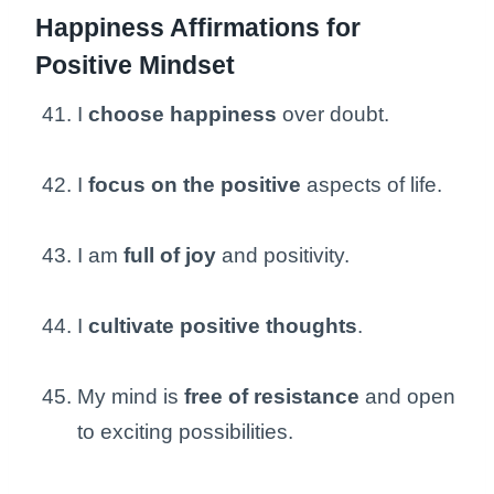
Happiness Affirmations for
Positive Mindset
I
choose happiness
over doubt.
I
focus on the positive
aspects of life.
I am
full of joy
and positivity.
I
cultivate positive thoughts
.
My mind is
free of resistance
and open
to exciting possibilities.