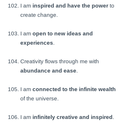
I am
inspired and have the power
to
create change.
I am
open to new ideas and
experiences
.
Creativity flows through me with
abundance and ease
.
I am
connected to the infinite wealth
of the universe.
I am
infinitely creative and inspired
.