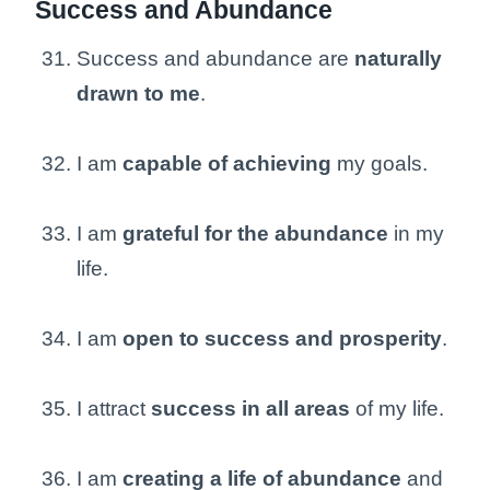
Success and Abundance
Success and abundance are
naturally
drawn to me
.
I am
capable of achieving
my goals.
I am
grateful for the abundance
in my
life.
I am
open to success and prosperity
.
I attract
success in all areas
of my life.
I am
creating a life of abundance
and