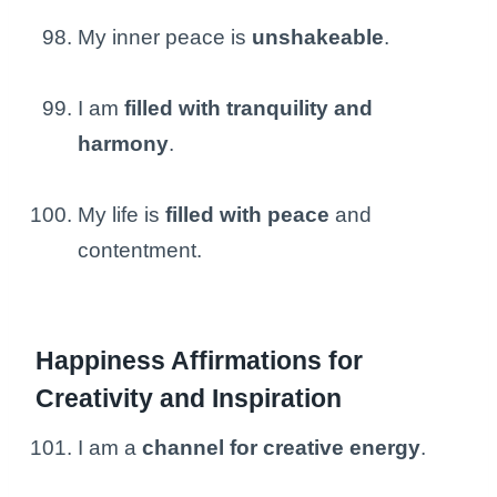
My inner peace is
unshakeable
.
I am
filled with tranquility and
harmony
.
My life is
filled with peace
and
contentment.
Happiness Affirmations for
Creativity and Inspiration
I am a
channel for creative energy
.