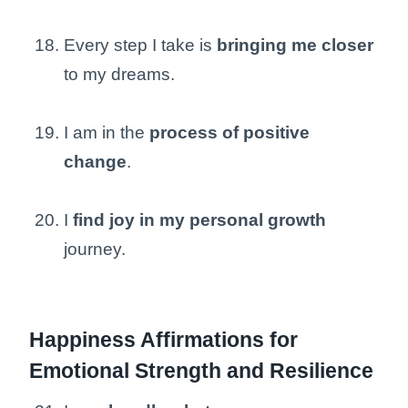
Every step I take is
bringing me closer
to my dreams.
I am in the
process of positive
change
.
I
find joy in my personal growth
journey.
Happiness Affirmations for
Emotional Strength and Resilience