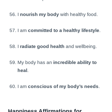
I
nourish my body
with healthy food.
I am
committed to a healthy lifestyle
.
I
radiate good health
and wellbeing.
My body has an
incredible ability to
heal
.
I am
conscious of my body’s needs
.
Happiness Affirmations for