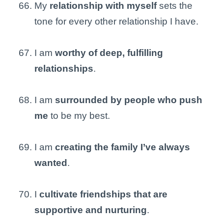
My
relationship with myself
sets the
tone for every other relationship I have.
I am
worthy of deep, fulfilling
relationships
.
I am
surrounded by people who push
me
to be my best.
I am
creating the family I’ve always
wanted
.
I
cultivate friendships that are
supportive and nurturing
.