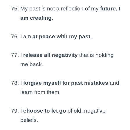
My past is not a reflection of my
future, I
am creating
.
I am
at peace with my past
.
I
release all negativity
that is holding
me back.
I
forgive myself for past mistakes
and
learn from them.
I
choose to let go
of old, negative
beliefs.