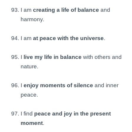
I am
creating a life of balance
and
harmony.
I am
at peace with the universe
.
I
live my life in balance
with others and
nature.
I
enjoy moments of silence
and inner
peace.
I find
peace and joy in the present
moment
.