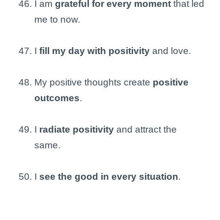
I am
grateful for every moment
that led
me to now.
I
fill my day with positivity
and love.
My positive thoughts create
positive
outcomes
.
I
radiate positivity
and attract the
same.
I
see the good in every situation
.