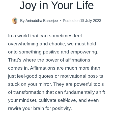
Joy in Your Life
By
Aniruddha Banerjee
Posted on
19 July 2023
In a world that can sometimes feel
overwhelming and chaotic, we must hold
onto something positive and empowering.
That’s where the power of affirmations
comes in. Affirmations are much more than
just feel-good quotes or motivational post-its
stuck on your mirror. They are powerful tools
of transformation that can fundamentally shift
your mindset, cultivate self-love, and even
rewire your brain for positivity.