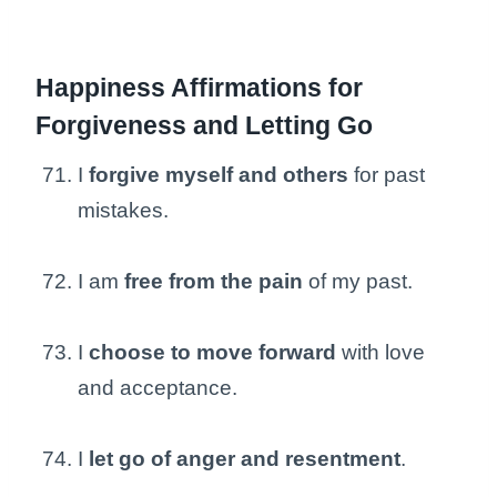
Happiness Affirmations for
Forgiveness and Letting Go
I
forgive myself and others
for past
mistakes.
I am
free from the pain
of my past.
I
choose to move forward
with love
and acceptance.
I
let go of anger and resentment
.