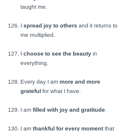
taught me.
I
spread joy to others
and it returns to
me multiplied.
I
choose to see the beauty
in
everything.
Every day I am
more and more
grateful
for what I have.
I am
filled with joy and gratitude
.
I am
thankful for every moment
that