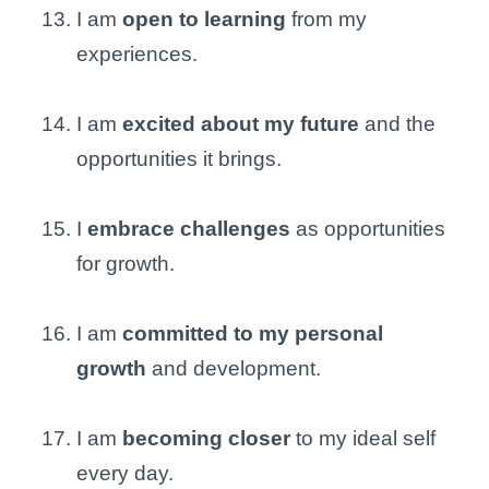
I am
open to learning
from my
experiences.
I am
excited about my future
and the
opportunities it brings.
I
embrace challenges
as opportunities
for growth.
I am
committed to my personal
growth
and development.
I am
becoming closer
to my ideal self
every day.