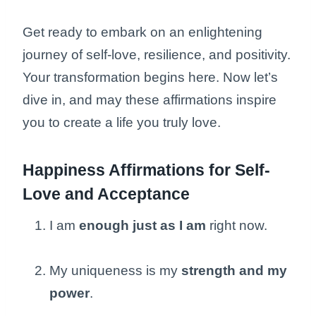
Get ready to embark on an enlightening
journey of self-love, resilience, and positivity.
Your transformation begins here. Now let’s
dive in, and may these affirmations inspire
you to create a life you truly love.
Happiness Affirmations for Self-
Love and Acceptance
I am
enough just as I am
right now.
My uniqueness is my
strength and my
power
.