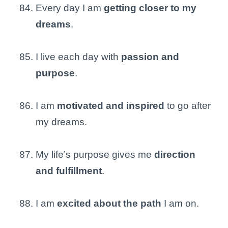
Every day I am
getting closer to my
dreams
.
I live each day with
passion and
purpose
.
I am
motivated and inspired
to go after
my dreams.
My life’s purpose gives me
direction
and fulfillment
.
I am
excited about the path
I am on.