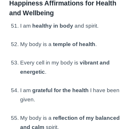
Happiness Affirmations for Health
and Wellbeing
I am
healthy in body
and spirit.
My body is a
temple of health
.
Every cell in my body is
vibrant and
energetic
.
I am
grateful for the health
I have been
given.
My body is a
reflection of my balanced
and calm
spirit.