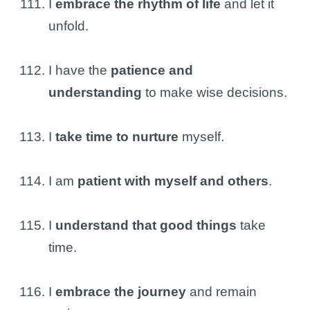
I
embrace the rhythm of life
and let it
unfold.
I have the
patience and
understanding
to make wise decisions.
I
take time to nurture
myself.
I am
patient with myself and others
.
I
understand that good things
take
time.
I
embrace the journey
and remain